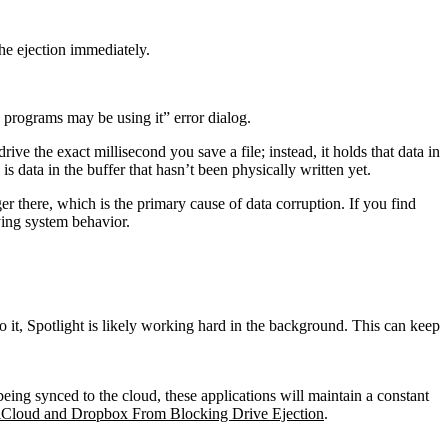
the ejection immediately.
programs may be using it” error dialog.
the exact millisecond you save a file; instead, it holds that data in
s data in the buffer that hasn’t been physically written yet.
ger there, which is the primary cause of data corruption. If you find
ing system behavior.
to it, Spotlight is likely working hard in the background. This can keep
eing synced to the cloud, these applications will maintain a constant
iCloud and Dropbox From Blocking Drive Ejection
.