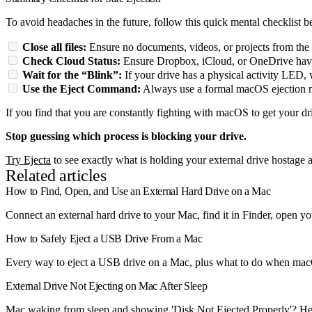
To avoid headaches in the future, follow this quick mental checklist 
Close all files:
Ensure no documents, videos, or projects from the 
Check Cloud Status:
Ensure Dropbox, iCloud, or OneDrive have
Wait for the “Blink”:
If your drive has a physical activity LED, wa
Use the Eject Command:
Always use a formal macOS ejection met
If you find that you are constantly fighting with macOS to get your dr
Stop guessing which process is blocking your drive.
Try Ejecta
to see exactly what is holding your external drive hostage an
Related articles
How to Find, Open, and Use an External Hard Drive on a Mac
Connect an external hard drive to your Mac, find it in Finder, open you
How to Safely Eject a USB Drive From a Mac
Every way to eject a USB drive on a Mac, plus what to do when macOS
External Drive Not Ejecting on Mac After Sleep
Mac waking from sleep and showing 'Disk Not Ejected Properly'? Her