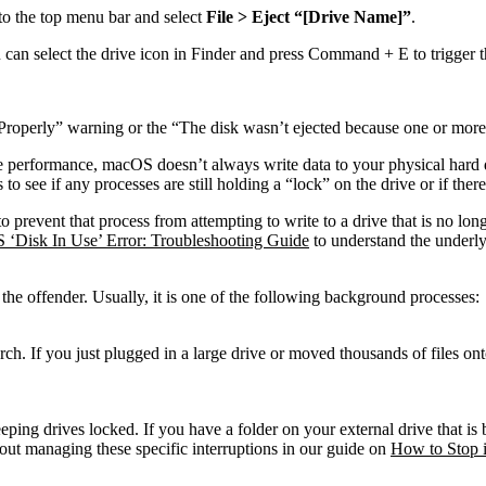
to the top menu bar and select
File > Eject “[Drive Name]”
.
can select the drive icon in Finder and press
Command + E
to trigger 
Properly” warning or the “The disk wasn’t ejected because one or more 
rformance, macOS doesn’t always write data to your physical hard drive 
e if any processes are still holding a “lock” on the drive or if there i
 to prevent that process from attempting to write to a drive that is no lon
‘Disk In Use’ Error: Troubleshooting Guide
to understand the underly
 the offender. Usually, it is one of the following background processes:
arch. If you just plugged in a large drive or moved thousands of files on
ing drives locked. If you have a folder on your external drive that is b
out managing these specific interruptions in our guide on
How to Stop 