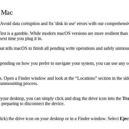
n Mac
Avoid data corruption and fix 'disk in use' errors with our comprehensi
irst is a gamble. While modern macOS versions are more resilient than 
next time you plug it in.
hat tells macOS to finish all pending write operations and safely unmoun
Depending on how you prefer to navigate your system, you can use any o
s. Open a Finder window and look at the “Locations” section in the sideb
he unmounting process.
 your desktop, you can simply click and drag the drive icon into the
Tr
s preparing to disconnect the device.
lick) the drive icon on your desktop or in a Finder window. Select
Ejec