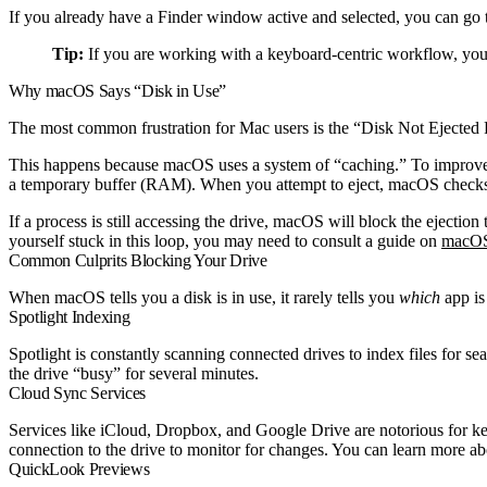
If you already have a Finder window active and selected, you can go 
Tip:
If you are working with a keyboard-centric workflow, you 
Why macOS Says “Disk in Use”
The most common frustration for Mac users is the “Disk Not Ejected 
This happens because macOS uses a system of “caching.” To improve pe
a temporary buffer (RAM). When you attempt to eject, macOS checks to se
If a process is still accessing the drive, macOS will block the ejection
yourself stuck in this loop, you may need to consult a guide on
macOS 
Common Culprits Blocking Your Drive
When macOS tells you a disk is in use, it rarely tells you
which
app is
Spotlight Indexing
Spotlight is constantly scanning connected drives to index files for se
the drive “busy” for several minutes.
Cloud Sync Services
Services like iCloud, Dropbox, and Google Drive are notorious for keep
connection to the drive to monitor for changes. You can learn more ab
QuickLook Previews