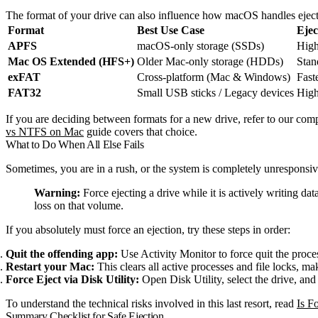
The format of your drive can also influence how macOS handles ejecti
Format
Best Use Case
Ejec
APFS
macOS-only storage (SSDs)
High
Mac OS Extended (HFS+)
Older Mac-only storage (HDDs)
Stan
exFAT
Cross-platform (Mac & Windows)
Faste
FAT32
Small USB sticks / Legacy devices
High 
If you are deciding between formats for a new drive, refer to our com
vs NTFS on Mac
guide covers that choice.
What to Do When All Else Fails
Sometimes, you are in a rush, or the system is completely unresponsiv
Warning:
Force ejecting a drive while it is actively writing da
loss on that volume.
If you absolutely must force an ejection, try these steps in order:
Quit the offending app:
Use Activity Monitor to force quit the proce
Restart your Mac:
This clears all active processes and file locks, mak
Force Eject via Disk Utility:
Open Disk Utility, select the drive, and 
To understand the technical risks involved in this last resort, read
Is F
Summary Checklist for Safe Ejection