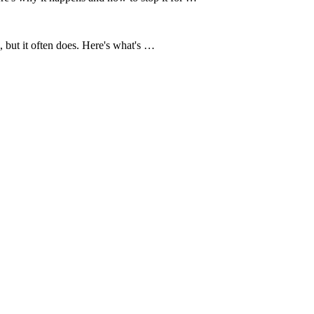
 but it often does. Here's what's …