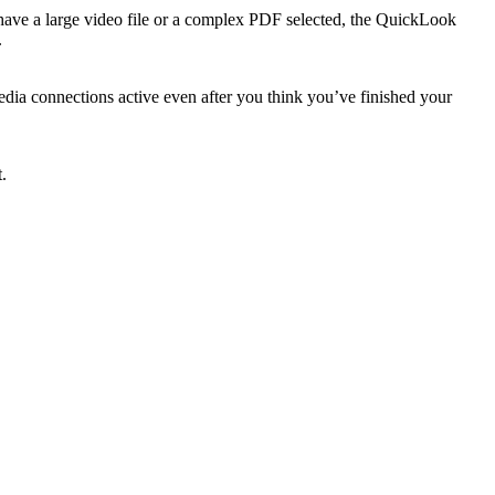
have a large video file or a complex PDF selected, the QuickLook
.
edia connections active even after you think you’ve finished your
.