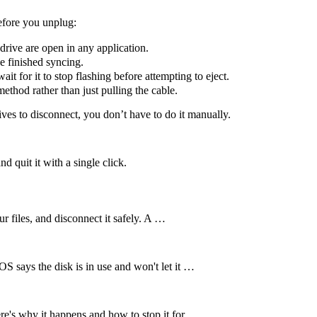
before you unplug:
drive are open in any application.
 finished syncing.
it for it to stop flashing before attempting to eject.
hod rather than just pulling the cable.
ives to disconnect, you don’t have to do it manually.
d quit it with a single click.
r files, and disconnect it safely. A …
 says the disk is in use and won't let it …
e's why it happens and how to stop it for …