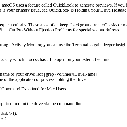
s, macOS uses a feature called QuickLook to generate previews. If you 
is is your primary issue, see
QuickLook Is Holding Your Drive Hostage
requent culprits. These apps often keep “background render” tasks or m
Final Cut Pro Without Ejection Problems
for specialized workflows.
hrough Activity Monitor, you can use the Terminal to gain deeper insight
 exactly which process has a file open on your external volume.
 name of your drive:
lsof | grep /Volumes/[DriveName]
me of the application or process holding the drive.
f Command Explained for Mac Users
.
tempt to unmount the drive via the command line:
,
disk4s1
).
ier).