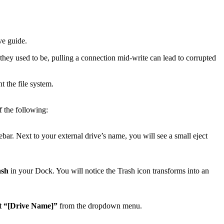
ve guide.
they used to be, pulling a connection mid-write can lead to corrupted
t the file system.
f the following:
ar. Next to your external drive’s name, you will see a small eject
ash
in your Dock. You will notice the Trash icon transforms into an
t “[Drive Name]”
from the dropdown menu.