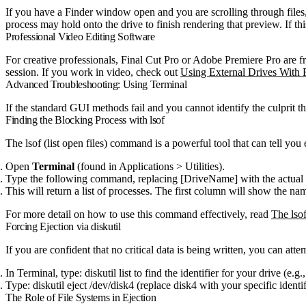
If you have a Finder window open and you are scrolling through file
process may hold onto the drive to finish rendering that preview. If th
Professional Video Editing Software
For creative professionals, Final Cut Pro or Adobe Premiere Pro are f
session. If you work in video, check out
Using External Drives With 
Advanced Troubleshooting: Using Terminal
If the standard GUI methods fail and you cannot identify the culprit t
Finding the Blocking Process with
lsof
The
lsof
(list open files) command is a powerful tool that can tell you
Open
Terminal
(found in Applications > Utilities).
Type the following command, replacing
[DriveName]
with the actual
This will return a list of processes. The first column will show the na
For more detail on how to use this command effectively, read
The lso
Forcing Ejection via
diskutil
If you are confident that no critical data is being written, you can at
In Terminal, type:
diskutil list
to find the identifier for your drive (e.g.
Type:
diskutil eject /dev/disk4
(replace
disk4
with your specific identif
The Role of File Systems in Ejection