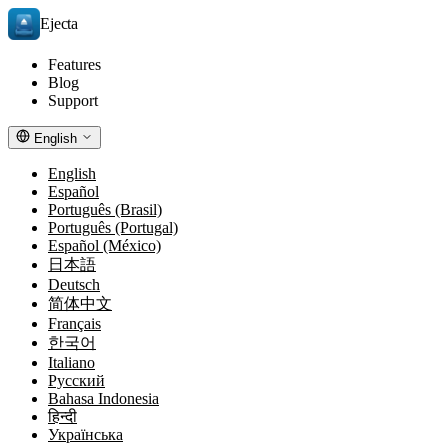
Ejecta
Features
Blog
Support
English
English
Español
Português (Brasil)
Português (Portugal)
Español (México)
日本語
Deutsch
简体中文
Français
한국어
Italiano
Русский
Bahasa Indonesia
हिन्दी
Українська