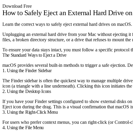
Download Free
How to Safely Eject an External Hard Drive o
Learn the correct ways to safely eject external hard drives on macOS. 
Unplugging an external hard drive from your Mac without ejecting it f
files, a broken directory structure, or a drive that refuses to mount the 
To ensure your data stays intact, you must follow a specific protocol t
The Standard Ways to Eject a Drive
macOS provides several built-in methods to trigger a safe ejection. 
1. Using the Finder Sidebar
The Finder sidebar is often the quickest way to manage multiple drive
icon (a triangle with a line underneath). Clicking this icon initiates t
2. Using the Desktop Icons
If you have your Finder settings configured to show external disks on
Eject icon during the drag. This is a visual confirmation that macOS i
3. Using the Right-Click Menu
For users who prefer context menus, you can right-click (or Control-c
4. Using the File Menu