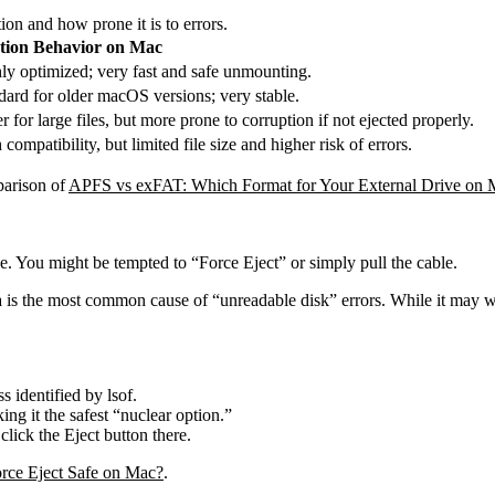
on and how prone it is to errors.
tion Behavior on Mac
ly optimized; very fast and safe unmounting.
dard for older macOS versions; very stable.
r for large files, but more prone to corruption if not ejected properly.
compatibility, but limited file size and higher risk of errors.
parison of
APFS vs exFAT: Which Format for Your External Drive on 
e. You might be tempted to “Force Eject” or simply pull the cable.
ta is the most common cause of “unreadable disk” errors. While it may wo
ss identified by
lsof
.
ing it the safest “nuclear option.”
click the Eject button there.
orce Eject Safe on Mac?
.