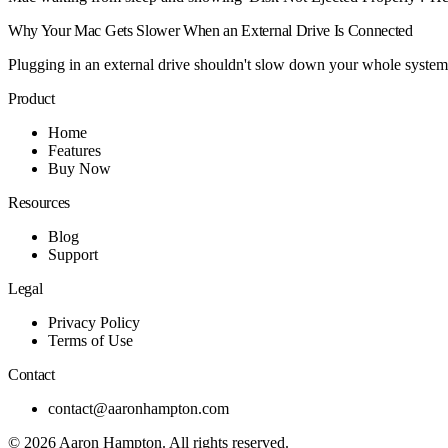
Why Your Mac Gets Slower When an External Drive Is Connected
Plugging in an external drive shouldn't slow down your whole system,
Product
Home
Features
Buy Now
Resources
Blog
Support
Legal
Privacy Policy
Terms of Use
Contact
contact@aaronhampton.com
© 2026
Aaron Hampton
. All rights reserved.