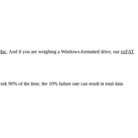
Mac
. And if you are weighing a Windows-formatted drive, our
exFAT
rk 90% of the time, the 10% failure rate can result in total data