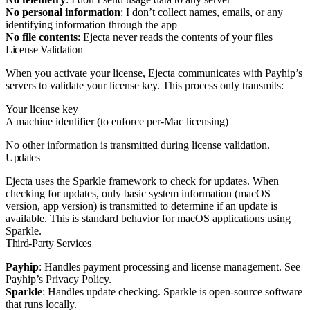
No personal information
: I don’t collect names, emails, or any
identifying information through the app
No file contents
: Ejecta never reads the contents of your files
License Validation
When you activate your license, Ejecta communicates with Payhip’s
servers to validate your license key. This process only transmits:
Your license key
A machine identifier (to enforce per-Mac licensing)
No other information is transmitted during license validation.
Updates
Ejecta uses the Sparkle framework to check for updates. When
checking for updates, only basic system information (macOS
version, app version) is transmitted to determine if an update is
available. This is standard behavior for macOS applications using
Sparkle.
Third-Party Services
Payhip
: Handles payment processing and license management. See
Payhip’s Privacy Policy
.
Sparkle
: Handles update checking. Sparkle is open-source software
that runs locally.