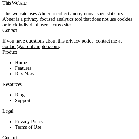
This Website
This website uses
Abner
to collect anonymous usage statistics.
Abner is a privacy-focused analytics tool that does not use cookies
or track individual users across sites.
Contact
If you have questions about this privacy policy, contact me at
contact@aaronhampton.com
.
Product
Home
Features
Buy Now
Resources
Blog
Support
Legal
Privacy Policy
Terms of Use
Contact