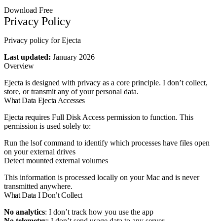
Download Free
Privacy Policy
Privacy policy for Ejecta
Last updated:
January 2026
Overview
Ejecta is designed with privacy as a core principle. I don’t collect,
store, or transmit any of your personal data.
What Data Ejecta Accesses
Ejecta requires Full Disk Access permission to function. This
permission is used solely to:
Run the
lsof
command to identify which processes have files open
on your external drives
Detect mounted external volumes
This information is processed locally on your Mac and is never
transmitted anywhere.
What Data I Don’t Collect
No analytics
: I don’t track how you use the app
No telemetry
: I don’t send usage data to any server