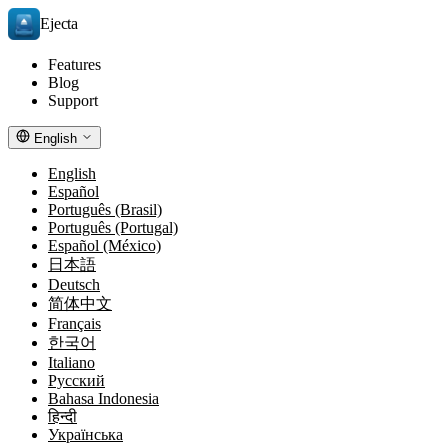
Ejecta
Features
Blog
Support
English
English
Español
Português (Brasil)
Português (Portugal)
Español (México)
日本語
Deutsch
简体中文
Français
한국어
Italiano
Русский
Bahasa Indonesia
हिन्दी
Українська