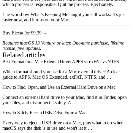
which process is responsible. Quit the process. Eject safely.
The workflow What’s Keeping Me taught you still works. It’s just
faster now, and it runs on your Mac.
Buy Ejecta for $9.99 →
Requires macOS 13 Ventura or later. One-time purchase, lifetime
license, free updates.
Related articles
Best Format for a Mac External Drive: APFS vs exFAT vs NTFS
Which format should you use for a Mac external drive? A clear
guide to APFS, Mac OS Extended, exFAT, NTFS, and …
How to Find, Open, and Use an External Hard Drive on a Mac
Connect an external hard drive to your Mac, find it in Finder, open
your files, and disconnect it safely. A …
How to Safely Eject a USB Drive From a Mac
Every way to eject a USB drive on a Mac, plus what to do when
macOS says the disk is in use and won't let it …