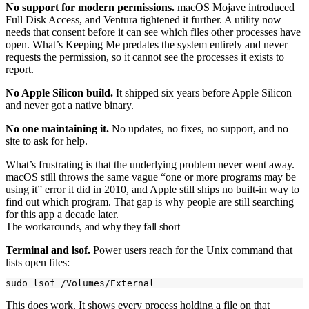
No support for modern permissions.
macOS Mojave introduced
Full Disk Access, and Ventura tightened it further. A utility now
needs that consent before it can see which files other processes have
open. What’s Keeping Me predates the system entirely and never
requests the permission, so it cannot see the processes it exists to
report.
No Apple Silicon build.
It shipped six years before Apple Silicon
and never got a native binary.
No one maintaining it.
No updates, no fixes, no support, and no
site to ask for help.
What’s frustrating is that the underlying problem never went away.
macOS still throws the same vague “one or more programs may be
using it” error it did in 2010, and Apple still ships no built-in way to
find out which program. That gap is why people are still searching
for this app a decade later.
The workarounds, and why they fall short
Terminal and
lsof
.
Power users reach for the Unix command that
lists open files:
This does work. It shows every process holding a file on that