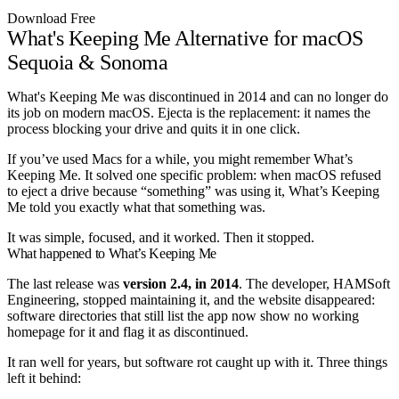
Download Free
What's Keeping Me Alternative for macOS
Sequoia & Sonoma
What's Keeping Me was discontinued in 2014 and can no longer do
its job on modern macOS. Ejecta is the replacement: it names the
process blocking your drive and quits it in one click.
If you’ve used Macs for a while, you might remember What’s
Keeping Me. It solved one specific problem: when macOS refused
to eject a drive because “something” was using it, What’s Keeping
Me told you exactly what that something was.
It was simple, focused, and it worked. Then it stopped.
What happened to What’s Keeping Me
The last release was
version 2.4, in 2014
. The developer, HAMSoft
Engineering, stopped maintaining it, and the website disappeared:
software directories that still list the app now show no working
homepage for it and flag it as discontinued.
It ran well for years, but software rot caught up with it. Three things
left it behind: