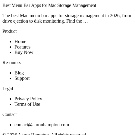
Best Menu Bar Apps for Mac Storage Management
The best Mac menu bar apps for storage management in 2026, from
drive ejection to disk monitoring. Find the …
Product
Home
Features
Buy Now
Resources
Blog
Support
Legal
Privacy Policy
Terms of Use
Contact
contact@aaronhampton.com
© 2026
Aaron Hampton
. All rights reserved.