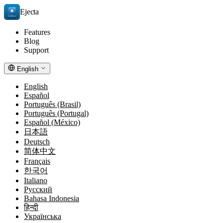
Ejecta
Features
Blog
Support
English
English
Español
Português (Brasil)
Português (Portugal)
Español (México)
日本語
Deutsch
简体中文
Français
한국어
Italiano
Русский
Bahasa Indonesia
हिन्दी
Українська