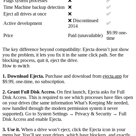
Flags system processes
❌
✅
Time Machine backup detection
❌
✅
Eject all drives at once
❌
✅
❌ Discontinued
Active development
✅
2014
$9.99 one-
Price
Paid (unavailable)
time
The key difference beyond compatibility: Ejecta doesn’t just show
you the problem, it lets you fix it in the same click path. See the
blocking process, quit it, eject the drive.
How to switch
1. Download Ejecta.
Purchase and download from
ejecta.app
for
$9.99, one-time, no subscription.
2. Grant Full Disk Access.
On first launch, Ejecta asks for Full
Disk Access. This is required to see which processes have files open
on your drives (the same information What’s Keeping Me needed,
now handled through the modern permission system it never
supported). Go to System Settings → Privacy & Security → Full
Disk Access and enable Ejecta.
3. Use it.
When a drive won’t eject, click the Ejecta icon in your
menu bar. You’ll see your drives, which have blockers, and exactly