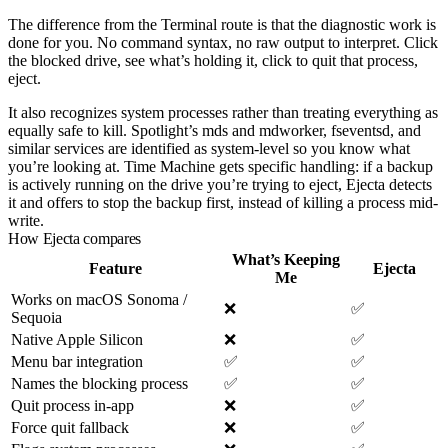
The difference from the Terminal route is that the diagnostic work is
done for you. No command syntax, no raw output to interpret. Click
the blocked drive, see what’s holding it, click to quit that process,
eject.
It also recognizes system processes rather than treating everything as
equally safe to kill. Spotlight’s
mds
and
mdworker
,
fseventsd
, and
similar services are identified as system-level so you know what
you’re looking at. Time Machine gets specific handling: if a backup
is actively running on the drive you’re trying to eject, Ejecta detects
it and offers to stop the backup first, instead of killing a process mid-
write.
How Ejecta compares
What’s Keeping
Feature
Ejecta
Me
Works on macOS Sonoma /
❌
✅
Sequoia
Native Apple Silicon
❌
✅
Menu bar integration
✅
✅
Names the blocking process
✅
✅
Quit process in-app
❌
✅
Force quit fallback
❌
✅