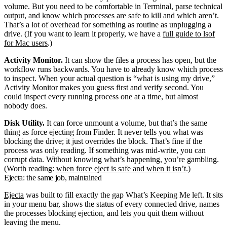
volume. But you need to be comfortable in Terminal, parse technical
output, and know which processes are safe to kill and which aren’t.
That’s a lot of overhead for something as routine as unplugging a
drive. (If you want to learn it properly, we have a
full guide to
lsof
for Mac users
.)
Activity Monitor.
It can show the files a process has open, but the
workflow runs backwards. You have to already know which process
to inspect. When your actual question is “what is using my drive,”
Activity Monitor makes you guess first and verify second. You
could inspect every running process one at a time, but almost
nobody does.
Disk Utility.
It can force unmount a volume, but that’s the same
thing as force ejecting from Finder. It never tells you what was
blocking the drive; it just overrides the block. That’s fine if the
process was only reading. If something was mid-write, you can
corrupt data. Without knowing what’s happening, you’re gambling.
(Worth reading:
when force eject is safe and when it isn’t
.)
Ejecta: the same job, maintained
Ejecta
was built to fill exactly the gap What’s Keeping Me left. It sits
in your menu bar, shows the status of every connected drive, names
the processes blocking ejection, and lets you quit them without
leaving the menu.