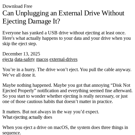
Download Free
Can Unplugging an External Drive Without
Ejecting Damage It?
Everyone has yanked a USB drive without ejecting at least once.
Here's what actually happens to your data and your drive when you
skip the eject step.
December 13, 2025
ejecta
data-safety
macos
external-drives
You’re in a hurry. The drive won’t eject. You pull the cable anyway.
We’ve all done it.
Maybe nothing happened. Maybe you got that annoying “Disk Not
Ejected Properly” notification and everything seemed fine afterward.
So you start to wonder whether ejecting is really necessary, or just
one of those cautious habits that doesn’t matter in practice.
It matters. But not always in the way you’d expect.
What ejecting actually does
When you eject a drive on macOS, the system does three things in
sequence.