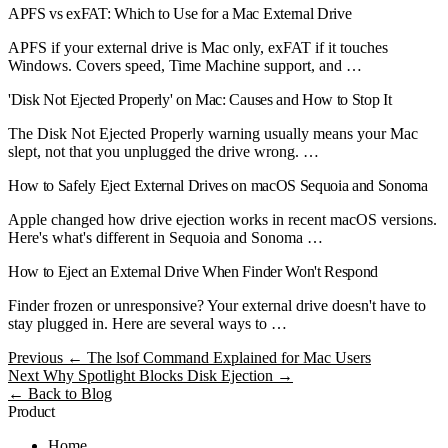
APFS vs exFAT: Which to Use for a Mac External Drive
APFS if your external drive is Mac only, exFAT if it touches
Windows. Covers speed, Time Machine support, and …
'Disk Not Ejected Properly' on Mac: Causes and How to Stop It
The Disk Not Ejected Properly warning usually means your Mac
slept, not that you unplugged the drive wrong. …
How to Safely Eject External Drives on macOS Sequoia and Sonoma
Apple changed how drive ejection works in recent macOS versions.
Here's what's different in Sequoia and Sonoma …
How to Eject an External Drive When Finder Won't Respond
Finder frozen or unresponsive? Your external drive doesn't have to
stay plugged in. Here are several ways to …
Previous
← The lsof Command Explained for Mac Users
Next
Why Spotlight Blocks Disk Ejection →
← Back to Blog
Product
Home