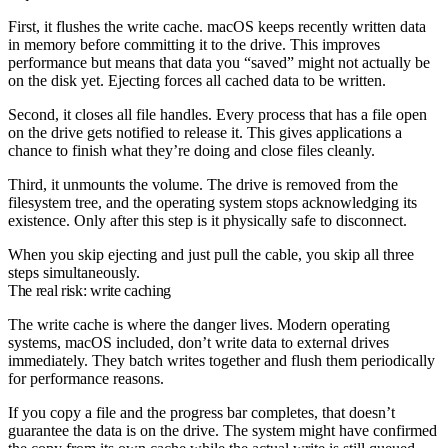
First, it flushes the write cache. macOS keeps recently written data
in memory before committing it to the drive. This improves
performance but means that data you “saved” might not actually be
on the disk yet. Ejecting forces all cached data to be written.
Second, it closes all file handles. Every process that has a file open
on the drive gets notified to release it. This gives applications a
chance to finish what they’re doing and close files cleanly.
Third, it unmounts the volume. The drive is removed from the
filesystem tree, and the operating system stops acknowledging its
existence. Only after this step is it physically safe to disconnect.
When you skip ejecting and just pull the cable, you skip all three
steps simultaneously.
The real risk: write caching
The write cache is where the danger lives. Modern operating
systems, macOS included, don’t write data to external drives
immediately. They batch writes together and flush them periodically
for performance reasons.
If you copy a file and the progress bar completes, that doesn’t
guarantee the data is on the drive. The system might have confirmed