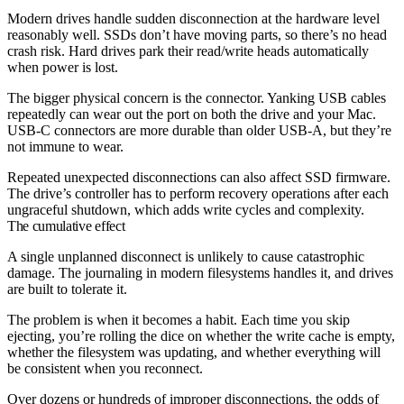
Modern drives handle sudden disconnection at the hardware level
reasonably well. SSDs don’t have moving parts, so there’s no head
crash risk. Hard drives park their read/write heads automatically
when power is lost.
The bigger physical concern is the connector. Yanking USB cables
repeatedly can wear out the port on both the drive and your Mac.
USB-C connectors are more durable than older USB-A, but they’re
not immune to wear.
Repeated unexpected disconnections can also affect SSD firmware.
The drive’s controller has to perform recovery operations after each
ungraceful shutdown, which adds write cycles and complexity.
The cumulative effect
A single unplanned disconnect is unlikely to cause catastrophic
damage. The journaling in modern filesystems handles it, and drives
are built to tolerate it.
The problem is when it becomes a habit. Each time you skip
ejecting, you’re rolling the dice on whether the write cache is empty,
whether the filesystem was updating, and whether everything will
be consistent when you reconnect.
Over dozens or hundreds of improper disconnections, the odds of