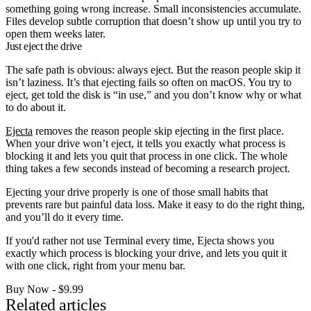
something going wrong increase. Small inconsistencies accumulate.
Files develop subtle corruption that doesn’t show up until you try to
open them weeks later.
Just eject the drive
The safe path is obvious: always eject. But the reason people skip it
isn’t laziness. It’s that ejecting fails so often on macOS. You try to
eject, get told the disk is “in use,” and you don’t know why or what
to do about it.
Ejecta
removes the reason people skip ejecting in the first place.
When your drive won’t eject, it tells you exactly what process is
blocking it and lets you quit that process in one click. The whole
thing takes a few seconds instead of becoming a research project.
Ejecting your drive properly is one of those small habits that
prevents rare but painful data loss. Make it easy to do the right thing,
and you’ll do it every time.
If you'd rather not use Terminal every time, Ejecta shows you
exactly which process is blocking your drive, and lets you quit it
with one click, right from your menu bar.
Buy Now - $9.99
Related articles