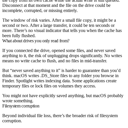
the copy from its own cache while the actual write is still queued.
Disconnect at that moment and the file on the drive could be
incomplete, corrupted, or missing entirely.
The window of risk varies. After a small file copy, it might be a
second or two. After a large transfer, it could be ten seconds or
more. There’s no visual indicator that tells you when the cache has
been fully flushed.
What about drives you only read from?
If you connected the drive, opened some files, and never saved
anything to it, the risk of unplugging drops significantly. No writes
means no write cache to flush, and no files in mid-transfer.
But “never saved anything to it” is harder to guarantee than you’d
think. macOS writes .DS_Store files to any folder you browse in
Finder. Spotlight writes indexing data. Some applications create
temporary files or lock files on volumes they access.
You might not have explicitly saved anything, but macOS probably
wrote something.
Filesystem corruption
Beyond individual file loss, there’s the broader risk of filesystem
corruption.