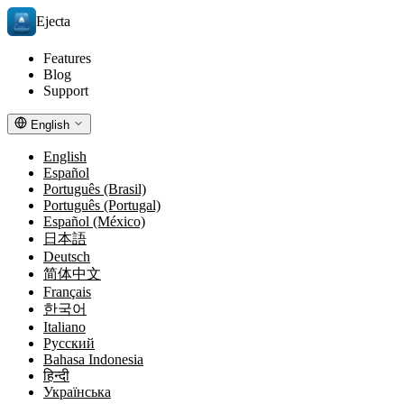
Ejecta
Features
Blog
Support
English
English
Español
Português (Brasil)
Português (Portugal)
Español (México)
日本語
Deutsch
简体中文
Français
한국어
Italiano
Русский
Bahasa Indonesia
हिन्दी
Українська