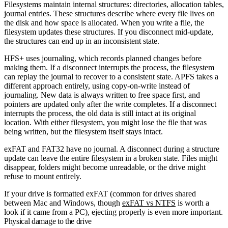
Filesystems maintain internal structures: directories, allocation tables,
journal entries. These structures describe where every file lives on
the disk and how space is allocated. When you write a file, the
filesystem updates these structures. If you disconnect mid-update,
the structures can end up in an inconsistent state.
HFS+ uses journaling, which records planned changes before
making them. If a disconnect interrupts the process, the filesystem
can replay the journal to recover to a consistent state. APFS takes a
different approach entirely, using copy-on-write instead of
journaling. New data is always written to free space first, and
pointers are updated only after the write completes. If a disconnect
interrupts the process, the old data is still intact at its original
location. With either filesystem, you might lose the file that was
being written, but the filesystem itself stays intact.
exFAT and FAT32 have no journal. A disconnect during a structure
update can leave the entire filesystem in a broken state. Files might
disappear, folders might become unreadable, or the drive might
refuse to mount entirely.
If your drive is formatted exFAT (common for drives shared
between Mac and Windows, though
exFAT vs NTFS
is worth a
look if it came from a PC), ejecting properly is even more important.
Physical damage to the drive