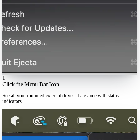
1
Click the Menu Bar Icon
See all your mounted external drives at a glance with status
indicators.