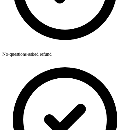
No-questions-asked refund