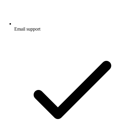
Email support