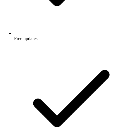
Free updates