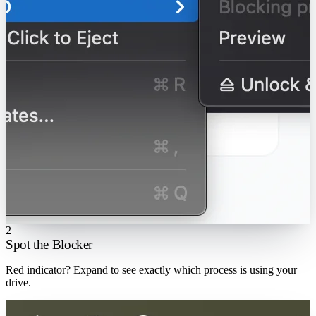
2
Spot the Blocker
Red indicator? Expand to see exactly which process is using your
drive.