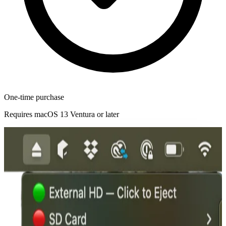
One-time purchase
Requires macOS 13 Ventura or later