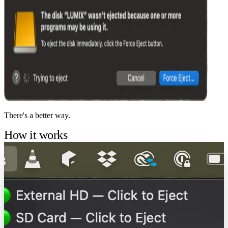
There's a better way.
How it works