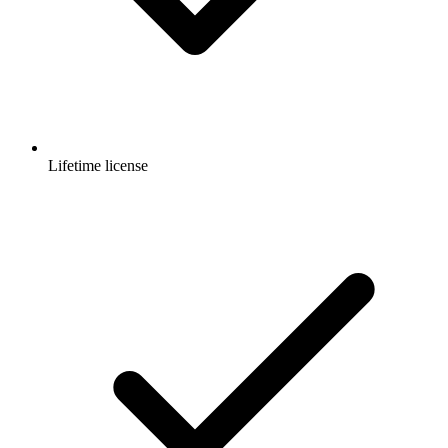
Lifetime license