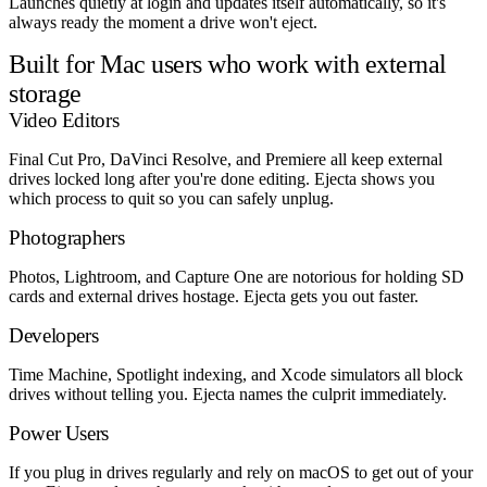
Launches quietly at login and updates itself automatically, so it's
always ready the moment a drive won't eject.
Built for Mac users who work with external
storage
Video Editors
Final Cut Pro, DaVinci Resolve, and Premiere all keep external
drives locked long after you're done editing. Ejecta shows you
which process to quit so you can safely unplug.
Photographers
Photos, Lightroom, and Capture One are notorious for holding SD
cards and external drives hostage. Ejecta gets you out faster.
Developers
Time Machine, Spotlight indexing, and Xcode simulators all block
drives without telling you. Ejecta names the culprit immediately.
Power Users
If you plug in drives regularly and rely on macOS to get out of your