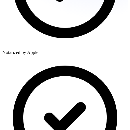
Notarized by Apple