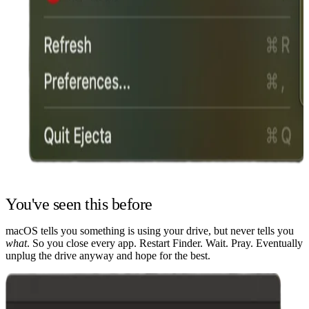
You've seen this before
macOS tells you something is using your drive, but never tells you
what
. So you close every app. Restart Finder. Wait. Pray. Eventually
unplug the drive anyway and hope for the best.