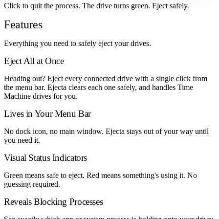
Click to quit the process. The drive turns green. Eject safely.
Features
Everything you need to safely eject your drives.
Eject All at Once
Heading out? Eject every connected drive with a single click from
the menu bar. Ejecta clears each one safely, and handles Time
Machine drives for you.
Lives in Your Menu Bar
No dock icon, no main window. Ejecta stays out of your way until
you need it.
Visual Status Indicators
Green means safe to eject. Red means something's using it. No
guessing required.
Reveals Blocking Processes