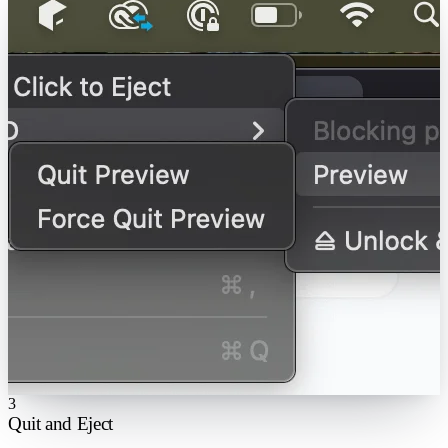
3
Quit and Eject