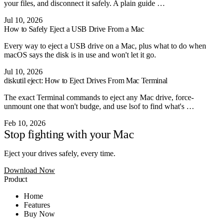
your files, and disconnect it safely. A plain guide …
Jul 10, 2026
How to Safely Eject a USB Drive From a Mac
Every way to eject a USB drive on a Mac, plus what to do when
macOS says the disk is in use and won't let it go.
Jul 10, 2026
diskutil eject: How to Eject Drives From Mac Terminal
The exact Terminal commands to eject any Mac drive, force-
unmount one that won't budge, and use lsof to find what's …
Feb 10, 2026
Stop fighting with your Mac
Eject your drives safely, every time.
Download Now
Product
Home
Features
Buy Now