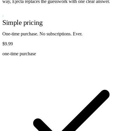
way, Ejecta replaces the guesswork with one clear answer.
ONE-TIME PURCHASE
Simple pricing
One-time purchase. No subscriptions. Ever.
$9.99
one-time purchase