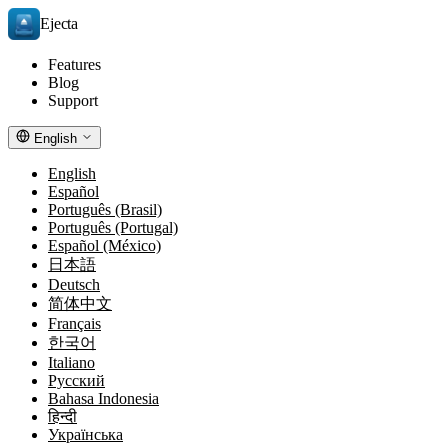
Ejecta
Features
Blog
Support
English
English
Español
Português (Brasil)
Português (Portugal)
Español (México)
日本語
Deutsch
简体中文
Français
한국어
Italiano
Русский
Bahasa Indonesia
हिन्दी
Українська