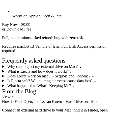
Works on Apple Silicon & Intel
Buy Now - $9.99
or
Download Free
Full, no-questions-asked refund: buy with zero risk.
Requires macOS 13 Ventura or later. Full Disk Access permission
required.
Frequently asked questions
Why can't I eject my external drive on Mac?
⌄
What is Ejecta and how does it work?
⌄
Does Ejecta work on macOS Sequoia and Sonoma?
⌄
Is Ejecta safe? Will quitting a process cause data loss?
⌄
What happened to What's Keeping Me?
⌄
From the Blog
View all →
How to Find, Open, and Use an External Hard Drive on a Mac
Connect an external hard drive to your Mac, find it in Finder, open