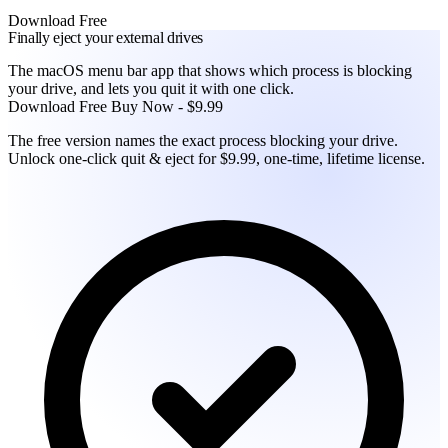
Download Free
Finally eject your external drives
The macOS menu bar app that shows which process is blocking
your drive, and lets you quit it with one click.
Download Free
Buy Now - $9.99
The free version names the exact process blocking your drive.
Unlock one-click quit & eject for $9.99, one-time, lifetime license.