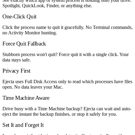
See exactly which app or system process is holding onto your drive:
Spotlight, QuickLook, Finder, or anything else.
One-Click Quit
Click the process name to quit it gracefully. No Terminal commands,
no Activity Monitor hunting.
Force Quit Fallback
Stubborn process won't quit? Force quit it with a single click. Your
data stays safe.
Privacy First
Ejecta uses Full Disk Access only to read which processes have files
open. No data leaves your Mac.
Time Machine Aware
Drive busy with a Time Machine backup? Ejecta can wait and auto-
eject the instant the backup finishes, or stop it safely for you.
Set It and Forget It